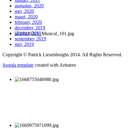
januari, 2021
augustus, 2020
mei, 2020
maart, 2020
februari, 2020
december, 2019
oktober, 2019
september, 2019
mei, 2019
Copyright © Patrick Liesenborghs 2014. All Rights Reserved.
Joomla template
created with Artisteer.